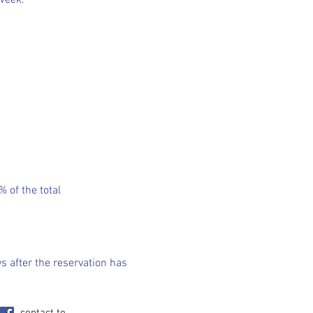
 week.
 of the total
s after the reservation has