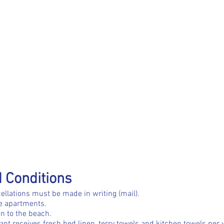
 Conditions
ellations must be made in writing (mail).
he apartments.
n to the beach.