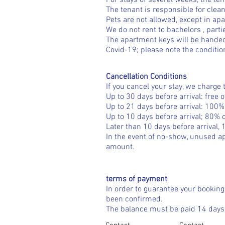
For stays of several weeks, the te
The tenant is responsible for clean
Pets are not allowed, except in ap
We do not rent to
bachelors
, part
The apartment keys will be handed
Covid-19; please note the conditio
Cancellation Conditions
If you cancel your stay, we charge 
Up to 30 days before arrival: free 
Up to 21 days before arrival: 100% 
Up to 10 days before arrival; 80% o
Later than 10 days before arrival, 
In the event of no-show, unused ap
amount.
terms of payment
In order to guarantee your booking
been confirmed.
The balance must be paid 14 days b