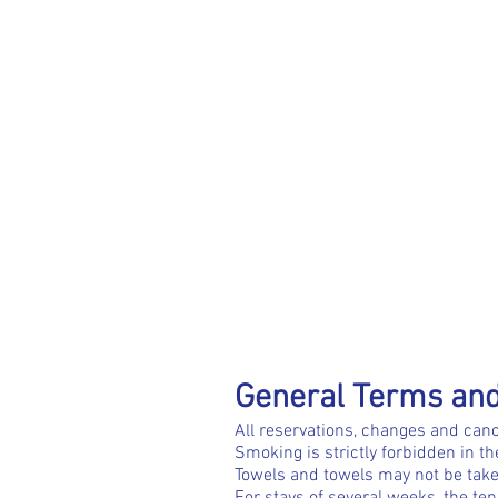
General Terms and
All reservations, changes and canc
Smoking is strictly forbidden in t
Towels and towels may not be take