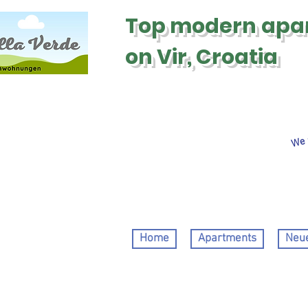
Top modern
apa
on Vir, Croatia
We 
Home
Apartments
Neue