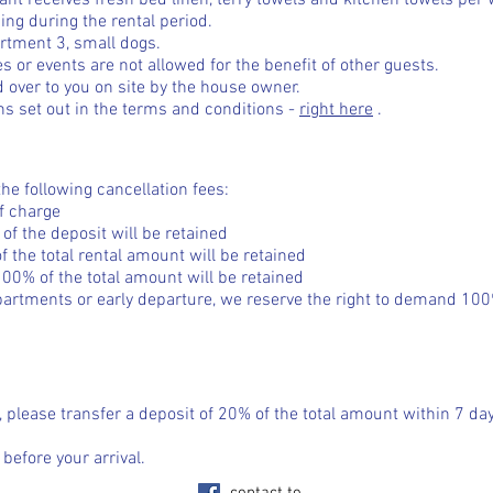
nant receives fresh bed linen, terry towels and kitchen towels per
ing during the rental period.
artment 3, small dogs.
ies or events are not allowed for the benefit of other guests.
 over to you on site by the house owner.
ns set out in the terms and conditions -
right here
.
the following cancellation fees:
of charge
of the deposit will be retained
f the total rental amount will be retained
100% of the total amount will be retained
artments or early departure, we reserve the right to demand 100%
, please transfer a deposit of 20% of the total amount within 7 day
efore your arrival.