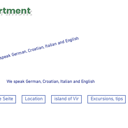
rtment
speak German, Croatian, Italian and English
We speak German, Croatian, Italian and English
 Seite
Location
island of Vir
Excursions, tips