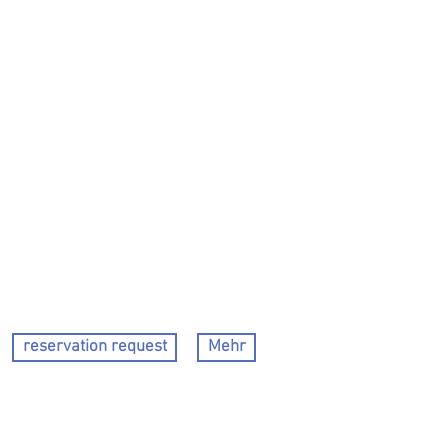
reservation request
Mehr