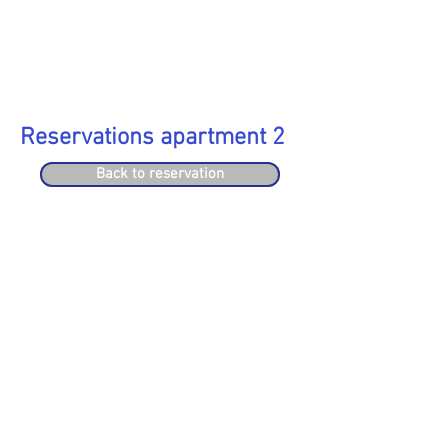
Reservations apartment 2
Back to reservation