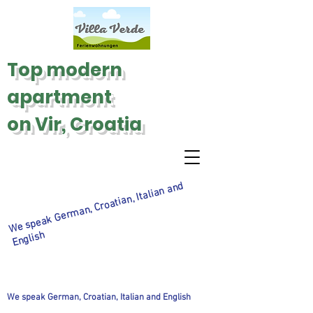
Top modern
apartment
on Vir, Croatia
We speak
Ger
man, Croatian, Italian and
English
We speak German, Croatian, Italian and English